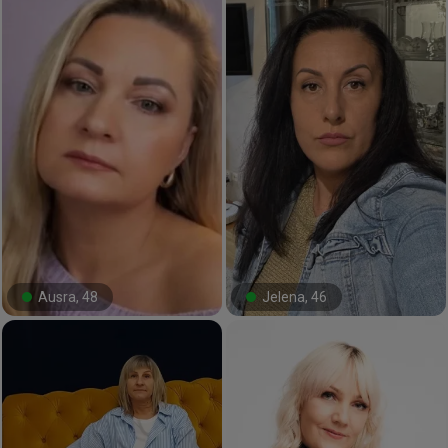
Ausra, 48
Jelena, 46
#32#
#0#