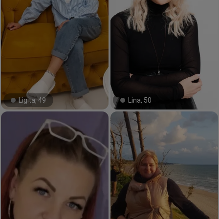
Ligita, 49
Lina, 50
#29#
#10#