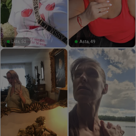
Lida, 50
Asta, 49
#0#
#19#