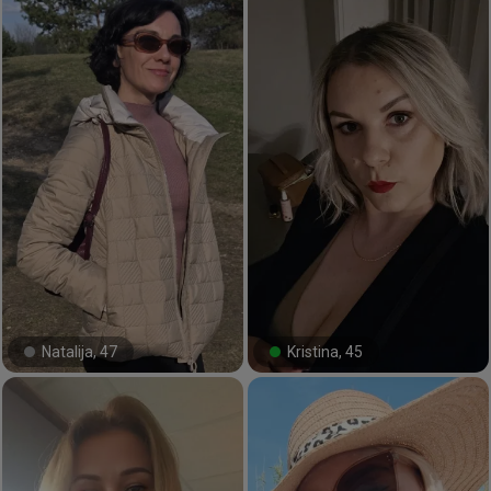
Natalija, 47
Kristina, 45
#24#
#25#