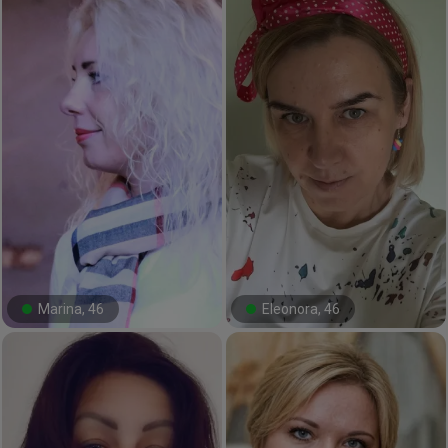
Marina, 46
Eleonora, 46
#13#
#27#