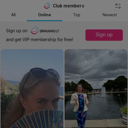
Club members
All
Online
Top
Newest