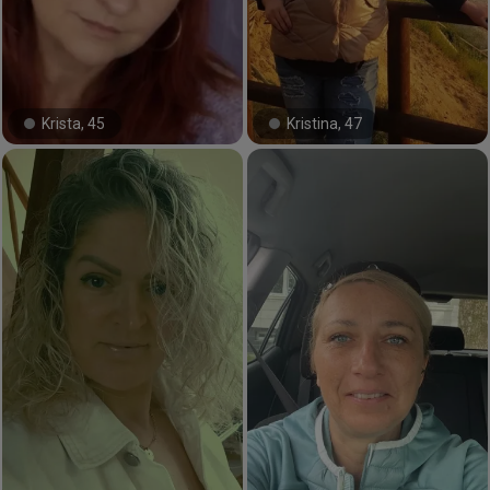
Krista, 45
Kristina, 47
#22#
#31#