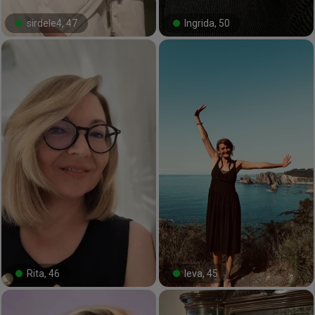
sirdele4, 47
Ingrida, 50
#29#
#8#
Rita, 46
Ieva, 45
#100#
#9#