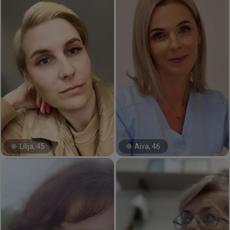
Lilija, 45
Aiva, 46
#3#
#6#