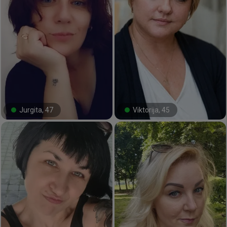
Jurgita, 47
Viktorija, 45
#53#
#18#