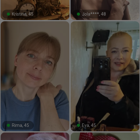
Kristina, 45
Jola****, 48
#10#
#19#
Rima, 45
Eva, 45
#20#
#58#