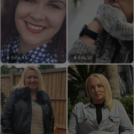
Ema, 47
Erla, 50
#11#
#46#