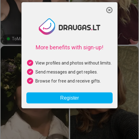
Close
ToMa, 45
Kristina, 49
#22#
#0#
More benefits with sign-up!
View profiles and photos without limits.
Send messages and get replies.
Browse for free and receive gifts.
Register