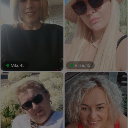
Mila, 45
Rose, 45
#28#
#8#