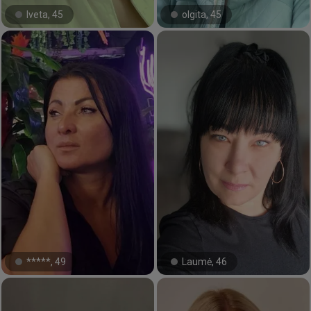
Iveta, 45
olgita, 45
#11#
#20#
*****, 49
Laumė, 46
#4#
#18#