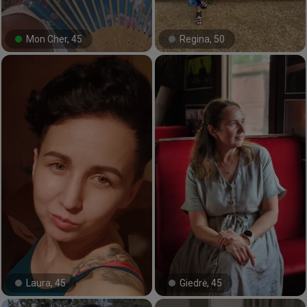
Mon Cher, 45
Regina, 50
#32#
#65#
Laura, 45
Giedrė, 45
#3#
#33#