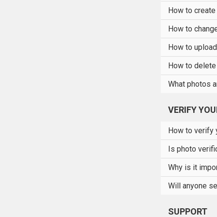
How to create
How to change 
How to upload 
How to delete 
What photos a
VERIFY YO
How to verify 
Is photo verif
Why is it impor
Will anyone se
SUPPORT