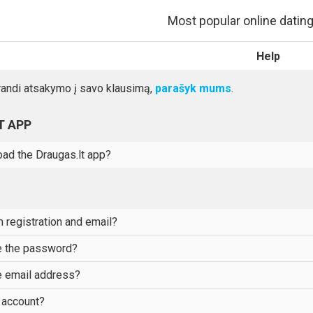
Most popular online dating 
Help
randi atsakymo į savo klausimą,
parašyk mums
.
T APP
ad the Draugas.lt app?
 registration and email?
e the password?
 email address?
 account?