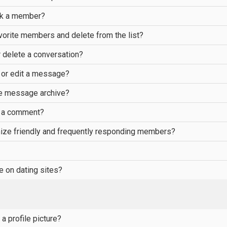
ck a member?
vorite members and delete from the list?
 delete a conversation?
 or edit a message?
he message archive?
e a comment?
ize friendly and frequently responding members?
e on dating sites?
a profile picture?