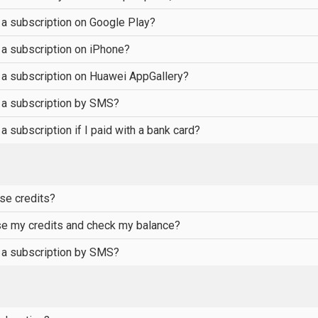
 a subscription on Google Play?
 a subscription on iPhone?
 a subscription on Huawei AppGallery?
 a subscription by SMS?
a subscription if I paid with a bank card?
se credits?
se my credits and check my balance?
 a subscription by SMS?