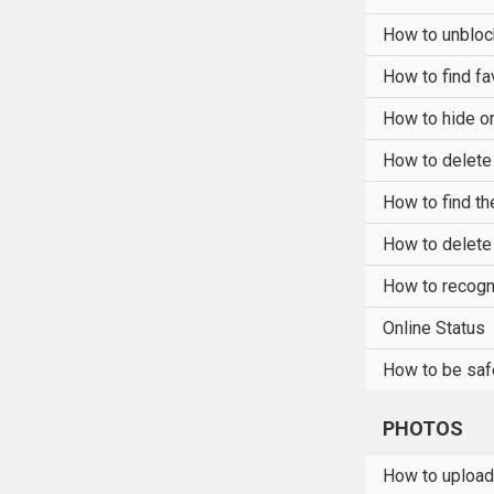
How to unblo
How to find fa
How to hide or
How to delete
How to find t
How to delet
How to recogn
Online Status
How to be saf
PHOTOS
How to upload 