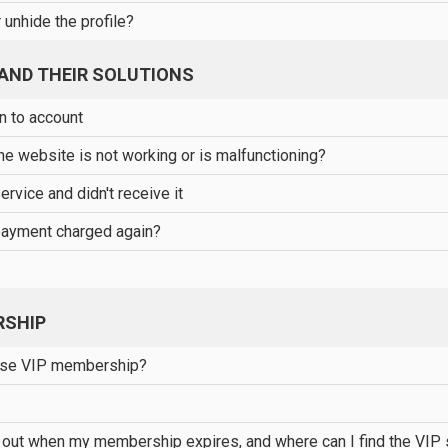
 unhide the profile?
AND THEIR SOLUTIONS
in to account
the website is not working or is malfunctioning?
service and didn't receive it
ayment charged again?
RSHIP
ase VIP membership?
 out when my membership expires, and where can I find the VIP 