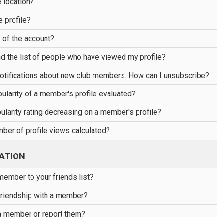
 location?
e profile?
 of the account?
nd the list of people who have viewed my profile?
notifications about new club members. How can I unsubscribe?
ularity of a member's profile evaluated?
ularity rating decreasing on a member's profile?
ber of profile views calculated?
ATION
ember to your friends list?
friendship with a member?
a member or report them?