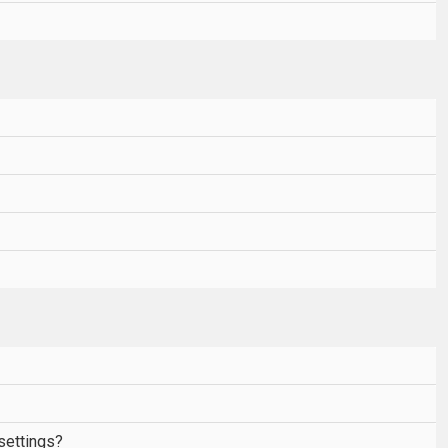
settings?