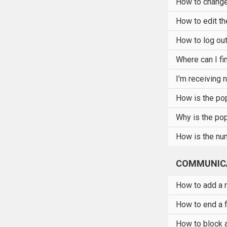
How to change
How to edit th
How to log out
Where can I fi
I'm receiving 
How is the pop
Why is the pop
How is the num
COMMUNIC
How to add a m
How to end a 
How to block 