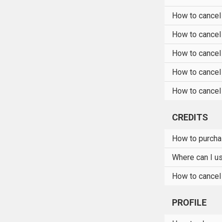
How to cancel
How to cancel
How to cancel
How to cancel
How to cancel 
CREDITS
How to purcha
Where can I u
How to cancel
PROFILE