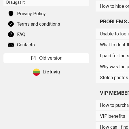
Draugas.lt
How to hide or
Privacy Policy
PROBLEMS 
Terms and conditions
Unable to log 
FAQ
Contacts
What to do if 
I paid for the 
open_in_new
Old version
Why was the p
Lietuvių
Stolen photos
VIP MEMBE
How to purch
VIP benefits
How can I find