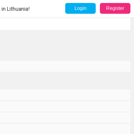
in Lithuania!
Login
Register