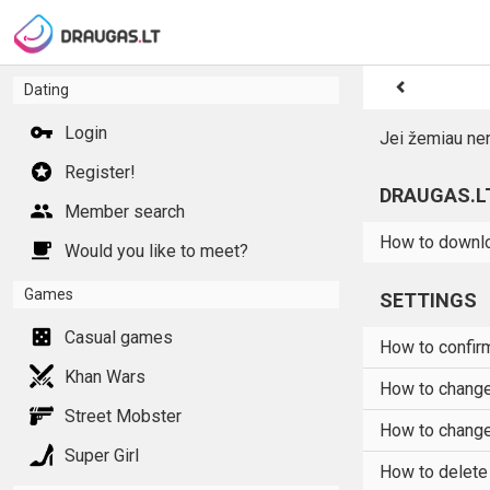
Dating
Login
Jei žemiau ne
Register!
DRAUGAS.L
Member search
How to downlo
Would you like to meet?
Games
SETTINGS
Casual games
How to confirm
Khan Wars
How to chang
Street Mobster
How to change
Super Girl
How to delete