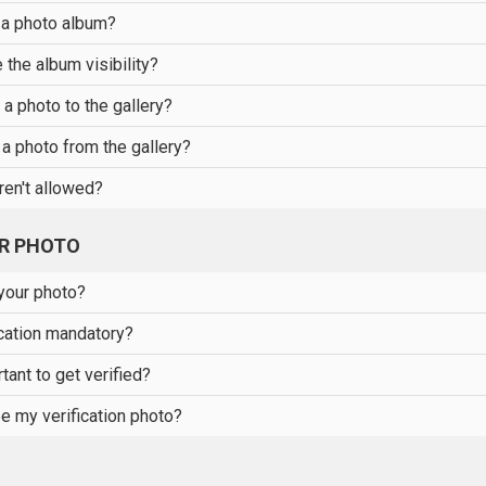
 a photo album?
the album visibility?
a photo to the gallery?
a photo from the gallery?
ren't allowed?
UR PHOTO
your photo?
ication mandatory?
tant to get verified?
e my verification photo?