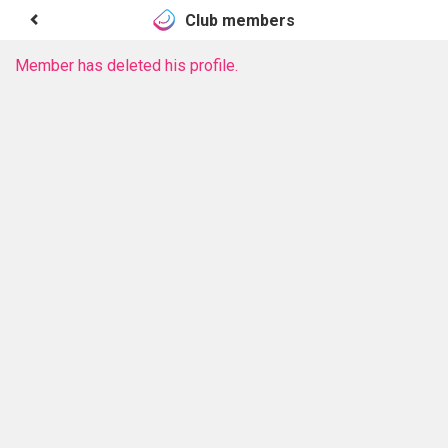
Club members
Member has deleted his profile.