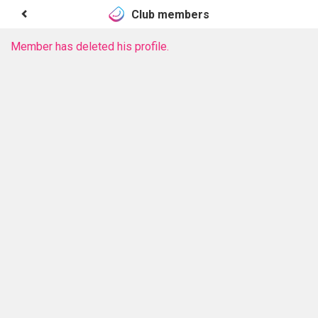
Club members
Member has deleted his profile.