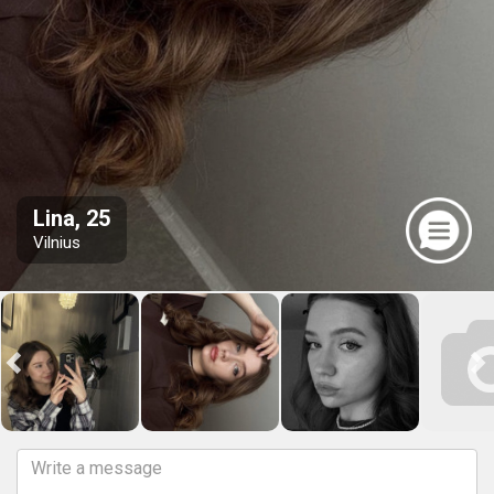
Lina, 25
Vilnius