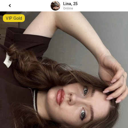
Lina, 25
Online
VIP Gold