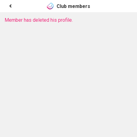
Club members
Member has deleted his profile.