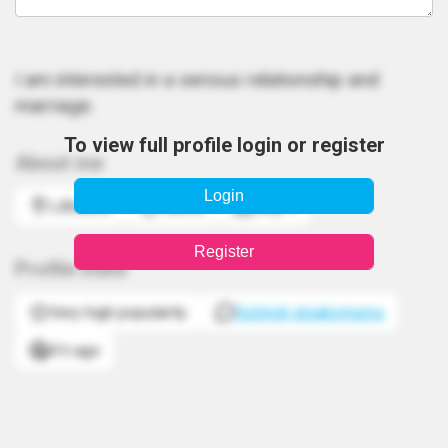
I am interested in a serious relationship and
marriage.
To view full profile login or register
About me
Login
Lithuania
Taurus
May 9
Register
Profile stats
Very high popularity
Sužinok atsakomumą
4 h ago