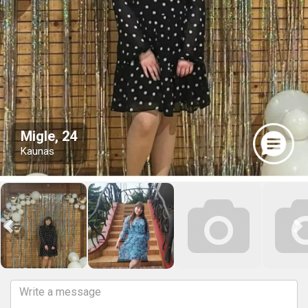
Migle, 24
Kaunas