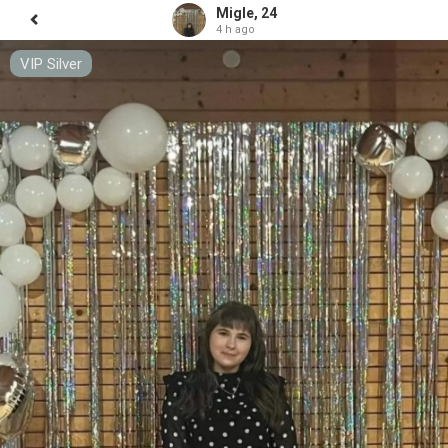
Migle, 24
4 h ago
VIP Silver