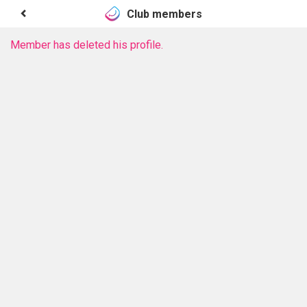
Club members
Member has deleted his profile.