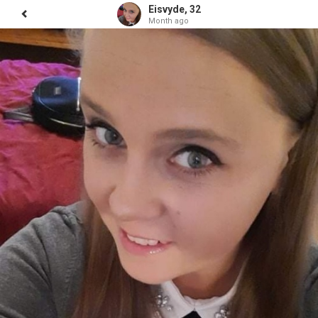
Eisvyde, 32
Month ago