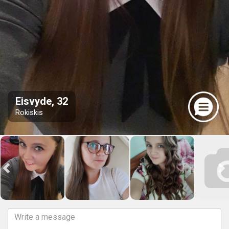
Eisvyde, 32
Rokiskis