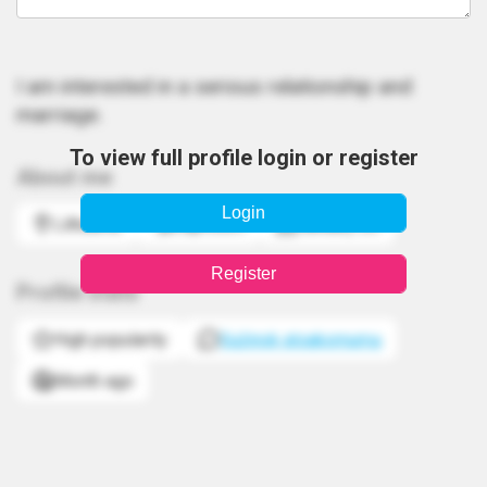
I am interested in a serious relationship and
marriage.
To view full profile login or register
About me
Login
Lithuania
Capricorn
January 20
Register
Profile stats
High popularity
Sužinok atsakomumą
Month ago