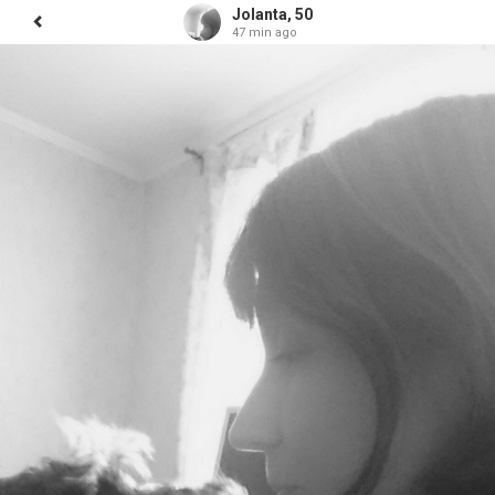
Jolanta, 50
47 min ago