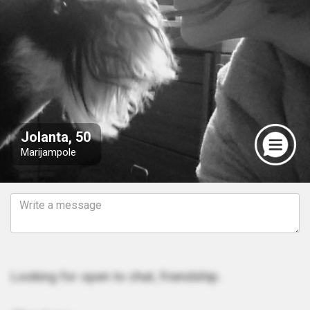
Jolanta, 50
Marijampole
Looking for open to chat, friendship.