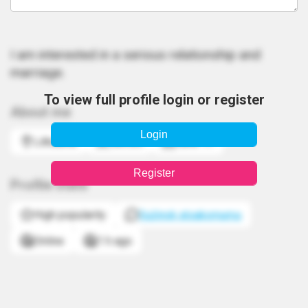
I am interested in a serious relationship and
marriage.
To view full profile login or register
About me
Login
Lithuania
Gemini
June 17
Register
Profile stats
High popularity
Sužinok atsakomumą
Online
1 h ago