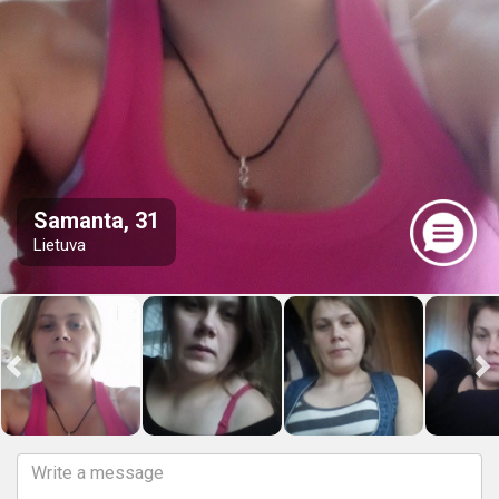
Samanta, 31
Lietuva