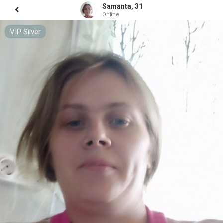
Samanta, 31
Online
VIP Silver