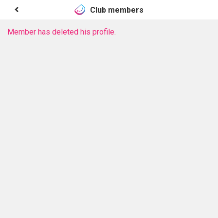
Club members
Member has deleted his profile.