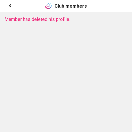
Club members
Member has deleted his profile.