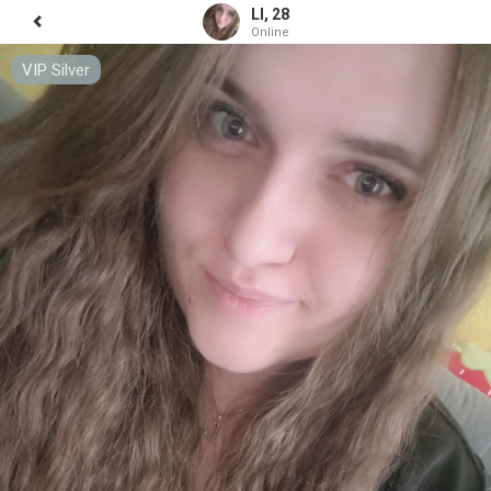
LI, 28
Online
VIP Silver