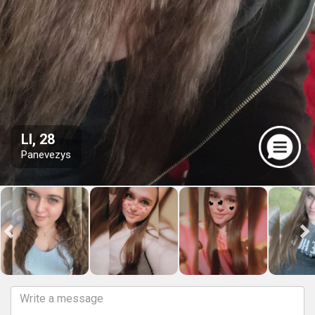
LI, 28
Panevezys