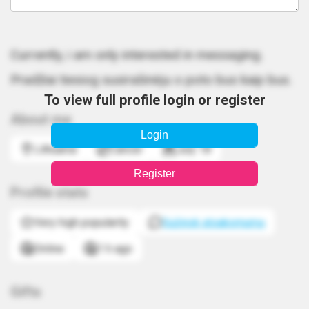
Currently, i am only interested in messaging.
Pradžiai tiesiog susirašinėju o poto bus kaip bus.
To view full profile login or register
About me
Login
Lithuania
Cancer
July 18
Register
Profile stats
Very high popularity
Sužinok atsakomumą
Online
1 h ago
Gifts