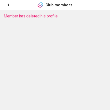
Club members
Member has deleted his profile.